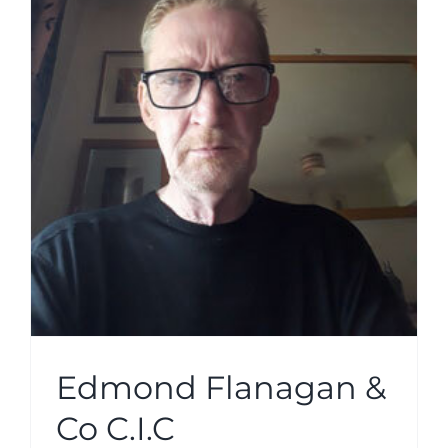
Edmond Flanagan &
Co C.I.C