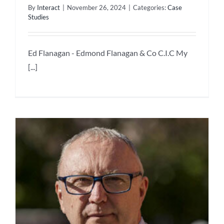
By
Interact
|
November 26, 2024
|
Categories:
Case
Studies
Ed Flanagan - Edmond Flanagan & Co C.I.C My
[...]