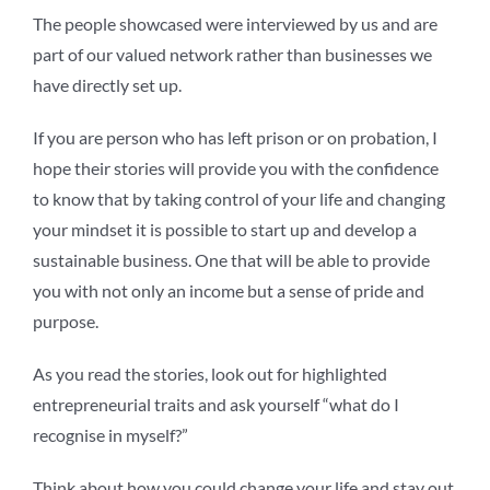
The people showcased were interviewed by us and are
part of our valued network rather than businesses we
have directly set up.
If you are person who has left prison or on probation, I
hope their stories will provide you with the confidence
to know that by taking control of your life and changing
your mindset it is possible to start up and develop a
sustainable business. One that will be able to provide
you with not only an income but a sense of pride and
purpose.
As you read the stories, look out for highlighted
entrepreneurial traits and ask yourself “what do I
recognise in myself?”
Think about how you could change your life and stay out