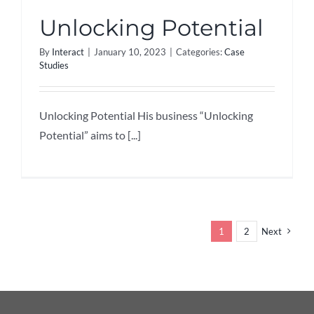
Unlocking Potential
By
Interact
|
January 10, 2023
|
Categories:
Case
Studies
Unlocking Potential His business “Unlocking
Potential” aims to [...]
1
2
Next