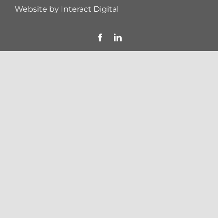
Website by
Interact Digital