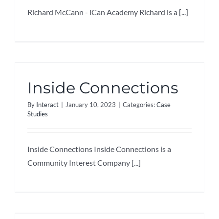
Richard McCann - iCan Academy Richard is a [...]
Inside Connections
By
Interact
|
January 10, 2023
|
Categories:
Case
Studies
Inside Connections Inside Connections is a
Community Interest Company [...]