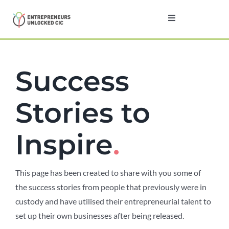
Skip
to
Toggle
Navigation
content
Home
Success
About
Stories to
Programmes
Inspire
.
Testimonials
This page has been created to share with you some of
News
the success stories from people that previously were in
custody and have utilised their entrepreneurial talent to
Contact
set up their own businesses after being released.