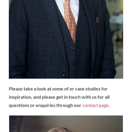
Please take a look at some of or case studies for
inspiration, and please get in touch with us for all
questions or enquiries through our
contact page
.