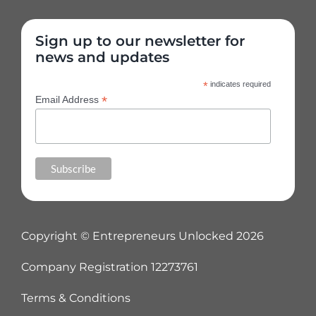
Sign up to our newsletter for
news and updates
*
indicates required
*
Email Address
Copyright © Entrepreneurs Unlocked
2026
Company Registration 12273761
Terms & Conditions