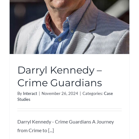
Darryl Kennedy –
Crime Guardians
By
Interact
|
November 26, 2024
|
Categories:
Case
Studies
Darryl Kennedy - Crime Guardians A Journey
from Crime to [...]