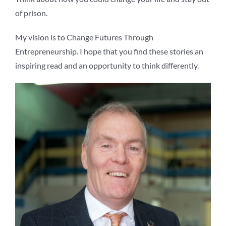
of prison.
My vision is to Change Futures Through
Entrepreneurship. I hope that you find these stories an
inspiring read and an opportunity to think differently.