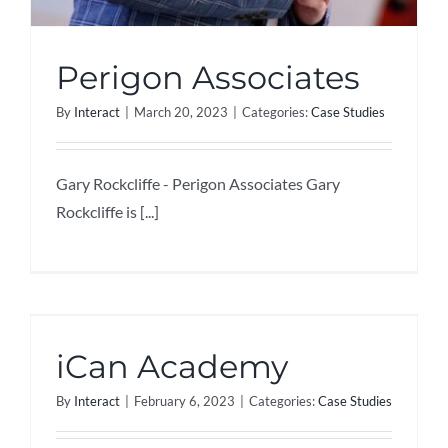
Perigon Associates
By
Interact
|
March 20, 2023
|
Categories:
Case Studies
Gary Rockcliffe - Perigon Associates Gary
Rockcliffe is [...]
iCan Academy
By
Interact
|
February 6, 2023
|
Categories:
Case Studies