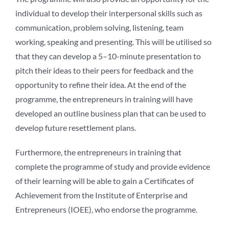
individual to develop their interpersonal skills such as
communication, problem solving, listening, team
working, speaking and presenting. This will be utilised so
that they can develop a 5–10-minute presentation to
pitch their ideas to their peers for feedback and the
opportunity to refine their idea. At the end of the
programme, the entrepreneurs in training will have
developed an outline business plan that can be used to
develop future resettlement plans.
Furthermore, the entrepreneurs in training that
complete the programme of study and provide evidence
of their learning will be able to gain a Certificates of
Achievement from the Institute of Enterprise and
Entrepreneurs (IOEE), who endorse the programme.