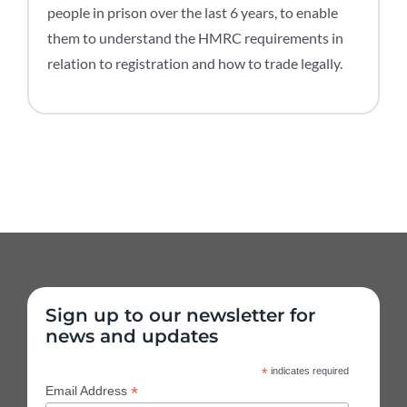
people in prison over the last 6 years, to enable
them to understand the HMRC requirements in
relation to registration and how to trade legally.
Sign up to our newsletter for
news and updates
*
indicates required
*
Email Address