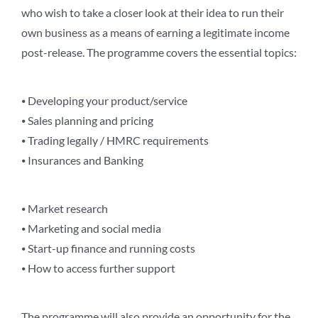
who wish to take a closer look at their idea to run their
own business as a means of earning a legitimate income
post-release. The programme covers the essential topics:
⦁ Developing your product/service
⦁ Sales planning and pricing
⦁ Trading legally / HMRC requirements
⦁ Insurances and Banking
⦁ Market research
⦁ Marketing and social media
⦁ Start-up finance and running costs
⦁ How to access further support
The programme will also provide an opportunity for the