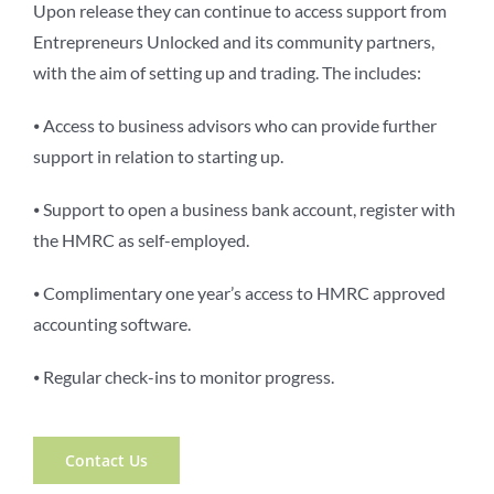
Upon release they can continue to access support from
Entrepreneurs Unlocked and its community partners,
with the aim of setting up and trading. The includes:
⦁ Access to business advisors who can provide further
support in relation to starting up.
⦁ Support to open a business bank account, register with
the HMRC as self-employed.
⦁ Complimentary one year’s access to HMRC approved
accounting software.
⦁ Regular check-ins to monitor progress.
Contact Us