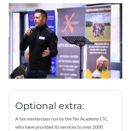
Optional extra:
A tax masterclass run by the Tax Academy CIC,
who have provided its services to over 2000