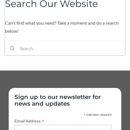
Search Our Website
Can't find what you need? Take a moment and do a search
below!
Search
for:
Sign up to our newsletter for
news and updates
*
indicates required
*
Email Address