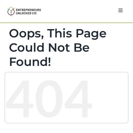
Skip
to
Toggl
Navig
content
Home
Oops, This Page
Could Not Be
About
Found!
Programmes
404
Testimonials
News
Contact