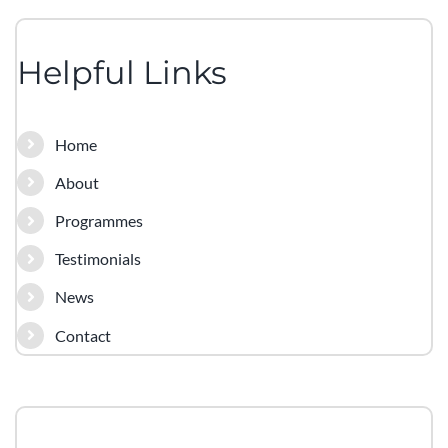
Helpful Links
Home
About
Programmes
Testimonials
News
Contact