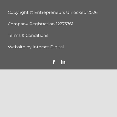
Copyright © Entrepreneurs Unlocked
2026
Company Registration 12273761
Terms & Conditions
Website by
Interact Digital