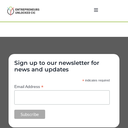
Skip
to
Toggle
Navigation
content
Home
About
Sign up to our newsletter for
Programmes
news and updates
*
indicates required
Testimonials
*
Email Address
News
Contact