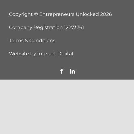
Copyright © Entrepreneurs Unlocked
2026
Company Registration 12273761
Terms & Conditions
Website by
Interact Digital