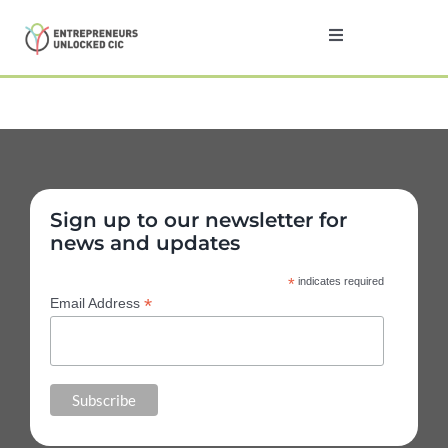
Skip
to
Toggle
Navigation
content
Home
About
Sign up to our newsletter for
Programmes
news and updates
*
indicates required
Testimonials
*
Email Address
News
Contact