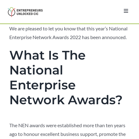
Skip
to
Toggl
Navig
content
Home
We are pleased to let you know that this year’s National
Enterprise Network Awards 2022 has been announced.
About
What Is The
National
Programmes
Enterprise
Testimonials
Network Awards?
News
The NEN awards were established more than ten years
Contact
ago to honour excellent business support, promote the