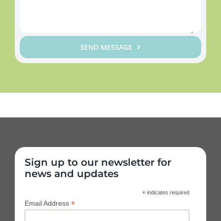
SEND MESSAGE
Sign up to our newsletter for
news and updates
*
indicates required
*
Email Address