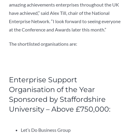
amazing achievements enterprises throughout the UK
have achieved,” said Alex Till, chair of the National
Enterprise Network. “I look forward to seeing everyone
at the Conference and Awards later this month.”
The shortlisted organisations are:
Enterprise Support
Organisation of the Year
Sponsored by Staffordshire
University – Above £750,000:
Let’s Do Business Group