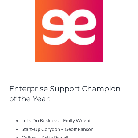
Enterprise Support Champion
of the Year:
Let’s Do Business – Emily Wright
Start-Up Corydon – Geoff Ranson
Colbea – Keith Powell