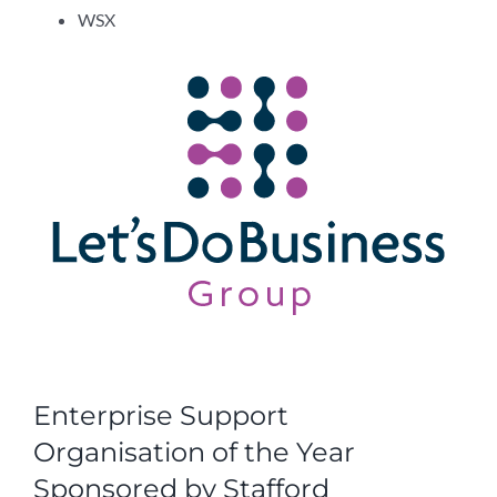
WSX
Enterprise Support
Organisation of the Year
Sponsored by Stafford