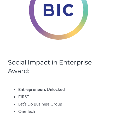
Social Impact in Enterprise
Award:
Entrepreneurs Unlocked
FIRST
Let’s Do Business Group
One Tech