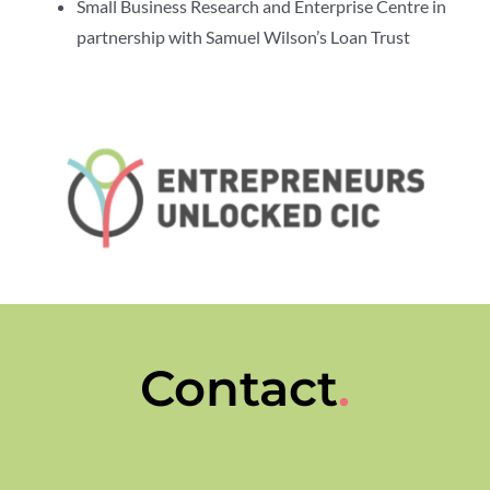
Small Business Research and Enterprise Centre in
partnership with Samuel Wilson’s Loan Trust
Contact
.