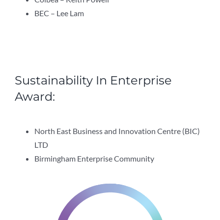
BEC – Lee Lam
Sustainability In Enterprise
Award:
North East Business and Innovation Centre (BIC)
LTD
Birmingham Enterprise Community