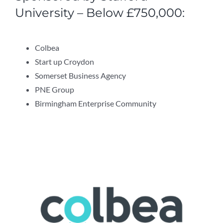
University – Below £750,000:
Colbea
Start up Croydon
Somerset Business Agency
PNE Group
Birmingham Enterprise Community