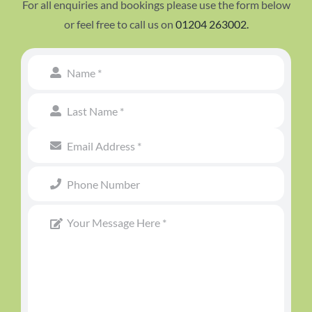
For all enquiries and bookings please use the form below
or feel free to call us on
01204 263002.