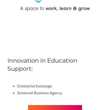
Innovation in Education
Support:
Enterprise Exchange
Somerset Business Agency