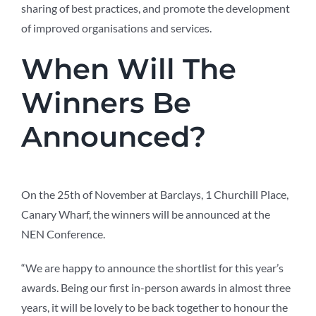
sharing of best practices, and promote the development
of improved organisations and services.
When Will The
Winners Be
Announced?
On the 25th of November at Barclays, 1 Churchill Place,
Canary Wharf, the winners will be announced at the
NEN Conference.
“We are happy to announce the shortlist for this year’s
awards. Being our first in-person awards in almost three
years, it will be lovely to be back together to honour the