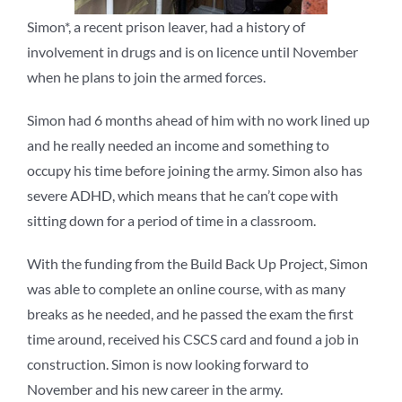
Simon*, a recent prison leaver, had a history of
involvement in drugs and is on licence until November
when he plans to join the armed forces.
Simon had 6 months ahead of him with no work lined up
and he really needed an income and something to
occupy his time before joining the army. Simon also has
severe ADHD, which means that he can’t cope with
sitting down for a period of time in a classroom.
With the funding from the Build Back Up Project, Simon
was able to complete an online course, with as many
breaks as he needed, and he passed the exam the first
time around, received his CSCS card and found a job in
construction. Simon is now looking forward to
November and his new career in the army.