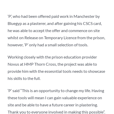
‘P’, who had been offered paid work in Manchester by
Bluegyp as a plasterer, and after gaining his CSCS card,
he was able to accept the offer and commence on site
whilst on Release on Temporary Licence from the prison,
however, ‘P’ only had a small selection of tools.
Working closely with the prison education provider
Novus
at HMP Thorn Cross, the project was able to
provide him with the essesntial tools needs to showcase
his skills
to the full.
‘P’ said “This is an opportunity to change my life. Having
these tools will mean I can gain valuable experience on
site and be able to have a future career in plastering.
Thank you to everyone involved in making this possible”.