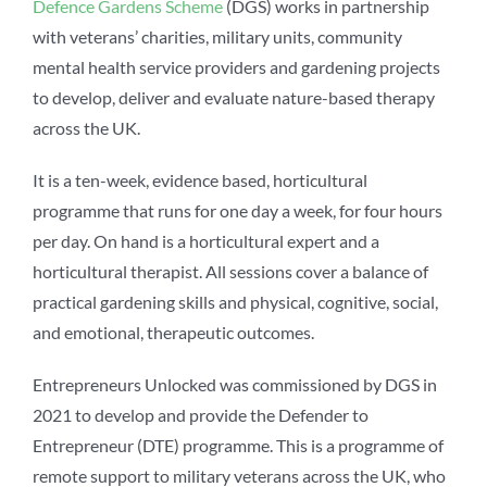
Defence Gardens Scheme
(DGS) works in partnership
with veterans’ charities, military units, community
mental health service providers and gardening projects
to develop, deliver and evaluate nature-based therapy
across the UK.
It is a ten-week, evidence based,
horticultural
programme that runs for
one day a week, for four
hours
per day. On hand is
a horticultural expert and
a
horticultural therapist. All
sessions cover a balance
of
practical gardening skills
and physical, cognitive,
social,
and emotional,
therapeutic outcomes.
Entrepreneurs Unlocked
was commissioned by
DGS in
2021 to develop
and provide the Defender
to
Entrepreneur (DTE)
programme. This is a
programme of
remote
support to military veterans
across the UK, who