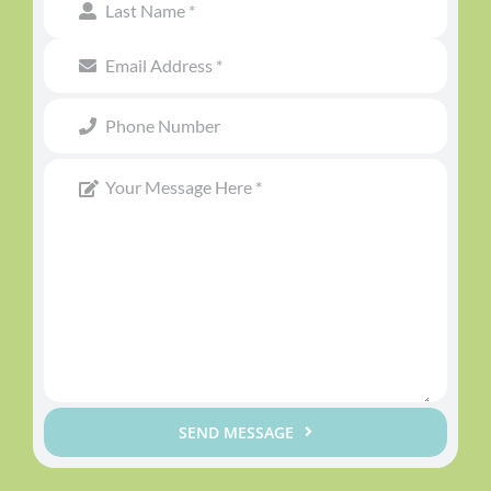
SEND MESSAGE