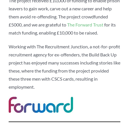
The project received £10,000 of funding to enable prison
leavers to gain work, carve out a new career and help
them avoid re-offending. The project crowdfunded
£5000, and we are grateful to
The Forward Trust
for its
match funding, enabling £10,000 to be raised.
Working with The Recruitment Junction, a not-for-profit
recruitment agency for ex-offenders, the Build Back Up
project has enjoyed many successes including stories like
these, where the funding from the project provided
these three men with CSCS cards, resulting in
employment.