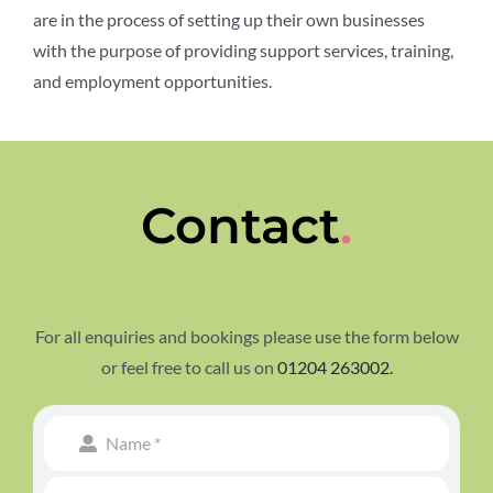
are
in the process of setting
up their own businesses
with the purpose of
providing support services,
training,
and employment
opportunities.
Contact
.
For all enquiries and bookings please use the form below
or feel free to call us on
01204 263002.