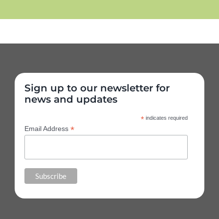
Sign up to our newsletter for
news and updates
*
indicates required
*
Email Address