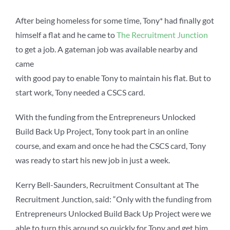
After being homeless for some time, Tony* had finally got
himself a flat and he came to
The Recruitment Junction
to get a job. A gateman job was available nearby and
came
with good pay to enable Tony to maintain his flat. But to
start work, Tony needed a CSCS card.
With the funding from the Entrepreneurs Unlocked
Build
Back Up Project, Tony took part in an online
course, and
exam and once he had the CSCS card, Tony
was ready to
start his new job in just a week.
Kerry Bell-Saunders, Recruitment Consultant at The
Recruitment Junction, said: “Only with the funding from
Entrepreneurs Unlocked Build Back Up Project were we
able to turn this around so quickly for Tony and get him