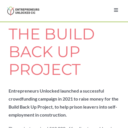
Skip
to
Toggl
Navig
content
Home
THE BUILD
About
BACK UP
Programmes
PROJECT
Testimonials
Entrepreneurs Unlocked launched a successful
crowdfunding campaign in 2021 to raise money for the
News
Build Back Up Project, to help prison leavers into self-
employment in construction.
Contact