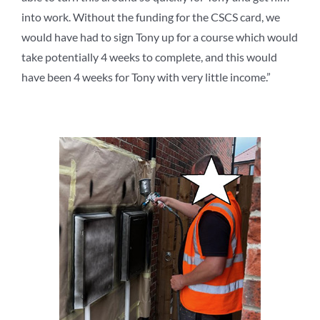
into work. Without the funding for the CSCS card, we
would have had to sign Tony up for a course which would
take potentially 4 weeks to complete, and this would
have
been 4 weeks for Tony with very little income.”