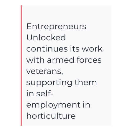
Entrepreneurs
Unlocked
continues its work
with armed forces
veterans,
supporting them
in self-
employment in
horticulture